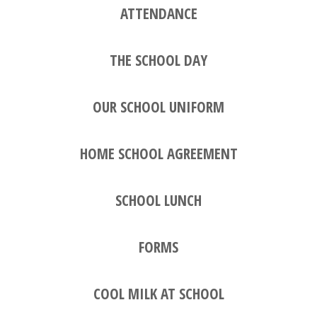
ATTENDANCE
THE SCHOOL DAY
OUR SCHOOL UNIFORM
HOME SCHOOL AGREEMENT
SCHOOL LUNCH
FORMS
COOL MILK AT SCHOOL