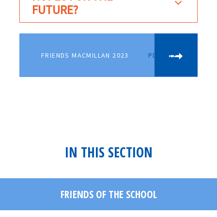
FUTURE?
FRIENDS MACMILLAN 2023
PDF FILE
IN THIS SECTION
FRIENDS OF THE SCHOOL