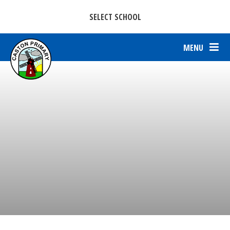
CASTON C OF E PRIMARY ACADEMY
Skip to content ↓
SELECT SCHOOL
PARKERS C OF E PRIMARY ACADEMY.
MENU