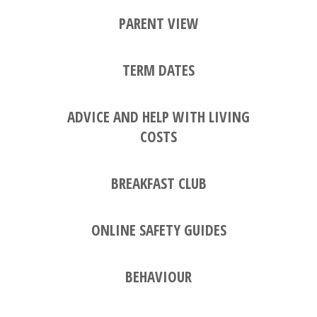
PARENT VIEW
TERM DATES
ADVICE AND HELP WITH LIVING
COSTS
BREAKFAST CLUB
ONLINE SAFETY GUIDES
BEHAVIOUR