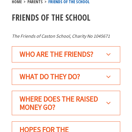
HOME
>
PARENTS
>
FRIENDS OF THE SCHOOL
FRIENDS OF THE SCHOOL
The Friends of Caston School, Charity No 1045671
WHO ARE THE FRIENDS?
WHAT DO THEY DO?
WHERE DOES THE RAISED
MONEY GO?
HOPES FOR THE