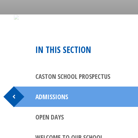
IN THIS SECTION
CASTON SCHOOL PROSPECTUS
ADMISSIONS
OPEN DAYS
WELCOME TO OUR SCHOOL