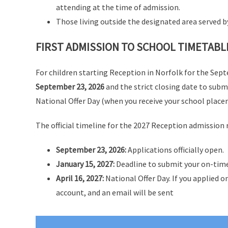
attending at the time of admission.
Those living outside the designated area served
FIRST ADMISSION TO SCHOOL TIMETABL
For children starting Reception in Norfolk for the Sep
September 23, 2026
and the strict closing date to subm
National Offer Day (when you receive your school place
The official timeline for the 2027 Reception admission r
September 23, 2026:
Applications officially open.
January 15, 2027:
Deadline to submit your on-time
April 16, 2027:
National Offer Day. If you applied on
account, and an email will be sent