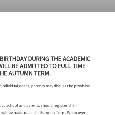
 BIRTHDAY DURING THE ACADEMIC
WILL BE ADMITTED TO FULL TIME
THE AUTUMN TERM.
 individual needs, parents may discuss the provision
s to school and parents should register their
ace will be made until the Summer Term. When over