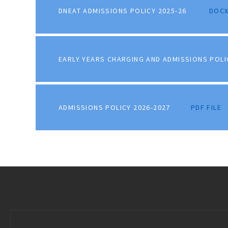
DNEAT ADMISSIONS POLICY 2025-26
DOCX
EARLY YEARS CHARGING AND ADMISSIONS POLI
ADMISSIONS POLICY 2026-2027
PDF FILE