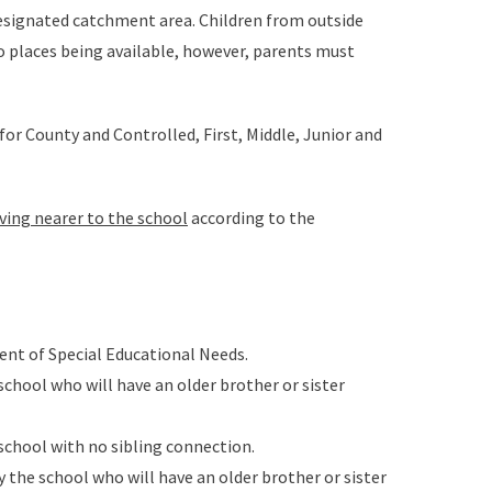
 designated catchment area. Children from outside
o places being available, however, parents must
for County and Controlled, First, Middle, Junior and
iving nearer to the school
according to the
ent of Special Educational Needs.
school who will have an older brother or sister
 school with no sibling connection.
y the school who will have an older brother or sister