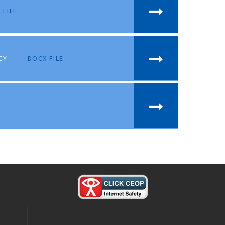
 FILE
CY
DOCX FILE