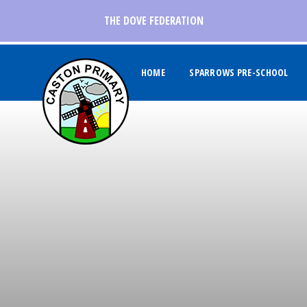
Skip to content ↓
THE DOVE FEDERATION
HOME
SPARROWS PRE-SCHOOL