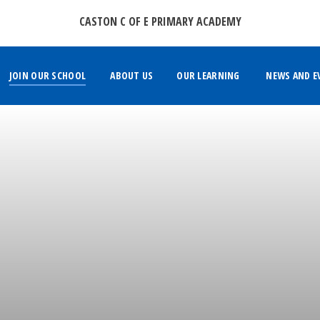
CASTON C OF E PRIMARY ACADEMY
JOIN OUR SCHOOL
ABOUT US
OUR LEARNING
NEWS AND E