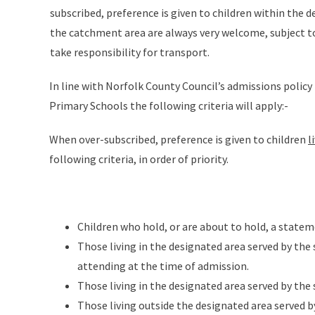
subscribed, preference is given to children within the
the catchment area are always very welcome, subject t
take responsibility for transport.
In line with Norfolk County Council’s admissions policy 
Primary Schools the following criteria will apply:-
When over-subscribed, preference is given to children
l
following criteria, in order of priority.
Children who hold, or are about to hold, a statem
Those living in the designated area served by the 
attending at the time of admission.
Those living in the designated area served by the
Those living outside the designated area served b