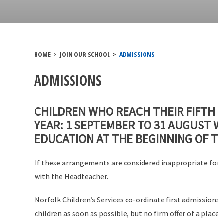
HOME
>
JOIN OUR SCHOOL
>
ADMISSIONS
ADMISSIONS
CHILDREN WHO REACH THEIR FIFTH
YEAR: 1 SEPTEMBER TO 31 AUGUST 
EDUCATION AT THE BEGINNING OF 
If these arrangements are considered inappropriate for
with the Headteacher.
Norfolk Children’s Services co-ordinate first admission
children as soon as possible, but no firm offer of a pl