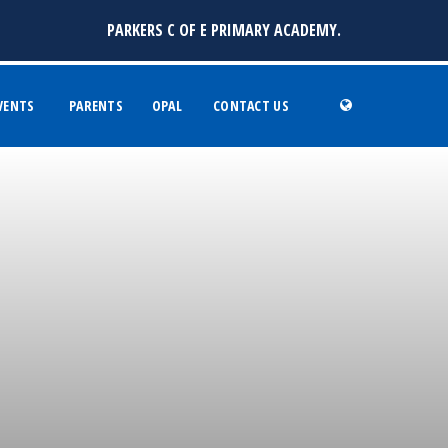
PARKERS C OF E PRIMARY ACADEMY.
VENTS
PARENTS
OPAL
CONTACT US