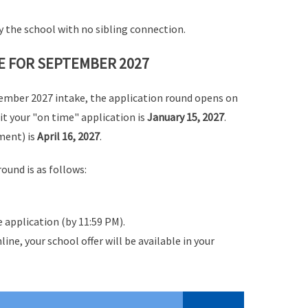
 by the school with no sibling connection.
E FOR SEPTEMBER 2027
tember 2027 intake,
the application round opens on
it your "on time" application is
January 15, 2027
.
ment) is
April 16, 2027
.
ound is as follows:
 application (by 11:59 PM).
line, your school offer will be available in your